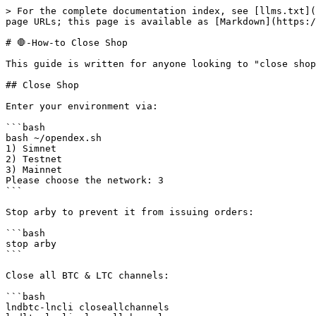
> For the complete documentation index, see [llms.txt](
page URLs; this page is available as [Markdown](https:/
# 🛑-How-to Close Shop

This guide is written for anyone looking to "close shop
## Close Shop

Enter your environment via:

```bash

bash ~/opendex.sh

1) Simnet

2) Testnet

3) Mainnet

Please choose the network: 3

```

Stop arby to prevent it from issuing orders:

```bash

stop arby

```

Close all BTC & LTC channels:

```bash

lndbtc-lncli closeallchannels
