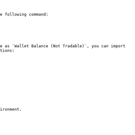
e following command:

e as `Wallet Balance (Not Tradable)`, you can import 
tions:
