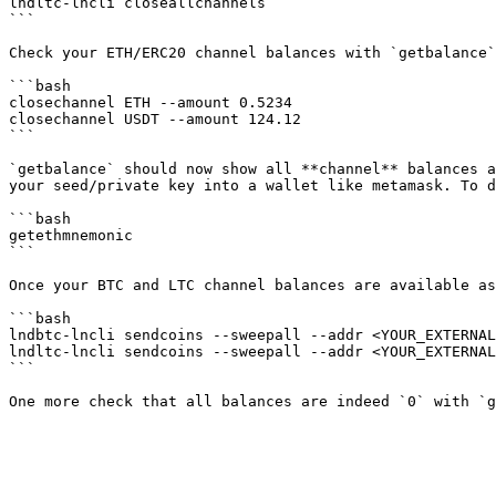
lndltc-lncli closeallchannels

```

Check your ETH/ERC20 channel balances with `getbalance`
```bash

closechannel ETH --amount 0.5234

closechannel USDT --amount 124.12

```

`getbalance` should now show all **channel** balances a
your seed/private key into a wallet like metamask. To d
```bash

getethmnemonic

```

Once your BTC and LTC channel balances are available as
```bash

lndbtc-lncli sendcoins --sweepall --addr <YOUR_EXTERNAL
lndltc-lncli sendcoins --sweepall --addr <YOUR_EXTERNAL
```
