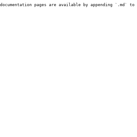
documentation pages are available by appending `.md` to 