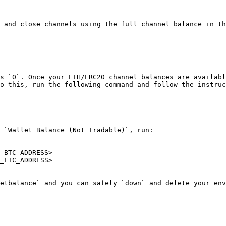
 and close channels using the full channel balance in th
s `0`. Once your ETH/ERC20 channel balances are availabl
o this, run the following command and follow the instruc
 `Wallet Balance (Not Tradable)`, run:

_BTC_ADDRESS>

_LTC_ADDRESS>
