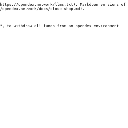
https://opendex.network/llms.txt). Markdown versions of 
/opendex.network/docs/close-shop.md).

", to withdraw all funds from an opendex environment.
