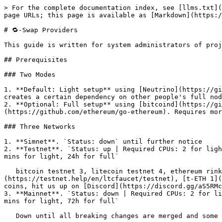
> For the complete documentation index, see [llms.txt](https://opendex.network/llms.txt). Markdown versions of documentation pages are available by appending `.md` to page URLs; this page is available as [Markdown](https://opendex.network/docs/swap-providers.md).

# 🔁-Swap Providers

This guide is written for system administrators of projects looking to **source liquidity** on the OpenDEX network and is still an **early-stage WIP**.

## Prerequisites

### Two Modes

1. **Default: Light setup** using [Neutrino](https://github.com/lightninglabs/neutrino) and a random open eth provider. This keeps the setup light-weight & cheap, but creates a certain dependency on other people's full nodes.
2. **Optional: Full setup** using [bitcoind](https://github.com/bitcoin/bitcoin/), [litecoind](https://github.com/litecoin-project/litecoin) and [geth](https://github.com/ethereum/go-ethereum). Requires more time and resources, but keeps the setup trustless.

### Three Networks

1. **Simnet**. `Status: down` until further notice
2. **Testnet**. `Status: up | Required CPUs: 2 for light, 4 for full | RAM: 2GB for light, 16GB for full | Disk: 1GB for light, 200GB for full | Initial Sync Time: 15 mins for light, 24h for full`

   bitcoin testnet 3, litecoin testnet 4, ethereum rinkeby. Faucets: [t-BTC](https://coinfaucet.eu/en/btc-testnet/), [t-LTC](https://testnet.help/en/ltcfaucet/testnet), [t-ETH 1](https://faucet.rinkeby.io/) or [2](https://testnet.help/en/ethfaucet/rinkeby). If you need help or some testnet coins, hit us up on [Discord](https://discord.gg/aS5RMchDrU)!
3. **Mainnet**. `Status: down | Required CPUs: 2 for light, 4 for full | RAM: 2GB for light, 16GB for full | Disk: 1GB for light, 1TB for full | Initial Sync Time: 30 mins for light, 72h for full`

   Down until all breaking changes are merged and some weeks on testnet didn't reveal major issues.

### Software

Docker & Docker Compose.

Version >= 18.09 on Linux or Windows 10 [using WSL 2](https://docs.microsoft.com/en-us/windows/wsl/install-win10). If you do not have docker & docker-compose installed yet and you are using Ubuntu 20.04 LTS, install these via `sudo apt install docker.io`. If you are using any version besides Ubuntu 20.04, follow the official [docker install instructions](https://docs.docker.com/get-docker/). Also make sure that the current user can run docker commands. Test with `docker run hello-world`. If this fails, [follow these instructions](https://docs.docker.com/engine/install/linux-postinstall/). This guide was written using Ubuntu 20.04 LTS.

## The Setup

From here we assume that your device is running with docker set up. Check the guides in the hardware section above if your device is not ready yet.

### Let's Roll

Start the environment with

```bash
curl https://raw.githubusercontent.com/opendexnetwork/opendex-docker/master/opendexd.sh -o ~/opendexd.sh
bash ~/opendexd.sh
```

The setup will ask you to choose the network:

```
1) Simnet
2) Testnet
3) Mainnet
Please choose the network: 3
🚀 Launching mainnet environment
🌍 Checking for updates ...
```

Sync light clients (default):

```
Syncing light clients:
┌─────────┬─────────────────────────────────────────────────────┐
│ SERVICE │ STATUS                                              │
├─────────┼───────────────────────────